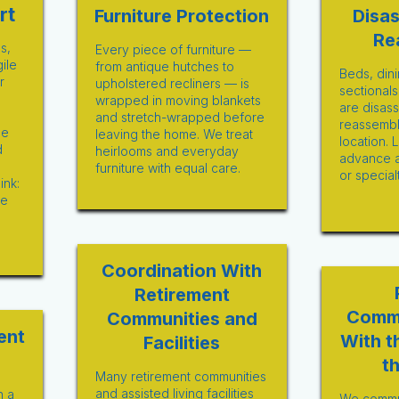
rt
Furniture Protection
Disa
Re
s,
Every piece of furniture —
gile
from antique hutches to
Beds, dini
r
upholstered recliners — is
sectionals
wrapped in moving blankets
are disas
and stretch-wrapped before
reassembl
he
leaving the home. We treat
location. 
d
heirlooms and everyday
advance 
furniture with equal care.
or special
ink:
re
Coordination With
Retirement
Comm
Communities and
ent
With t
Facilities
t
Many retirement communities
and assisted living facilities
n a
We commun