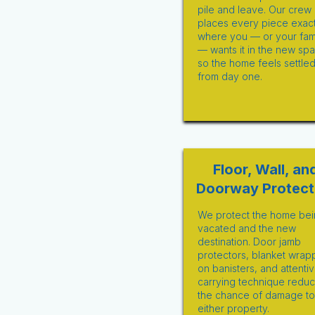
pile and leave. Our crew
places every piece exact
where you — or your fam
— wants it in the new sp
so the home feels settle
from day one.
Floor, Wall, an
Doorway Protect
We protect the home bei
vacated and the new
destination. Door jamb
protectors, blanket wrap
on banisters, and attenti
carrying technique redu
the chance of damage to
either property.