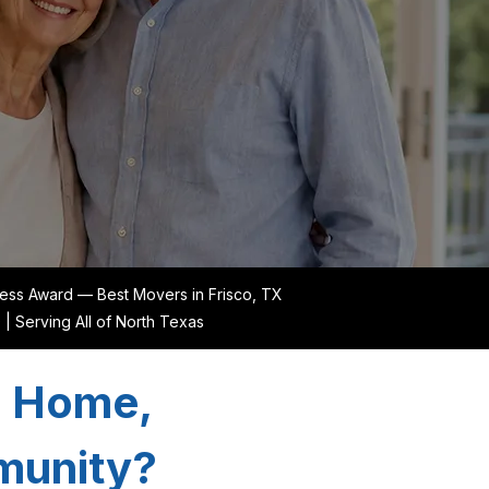
ess Award — Best Movers in Frisco, TX
Serving All of North Texas
a Home,
mmunity?