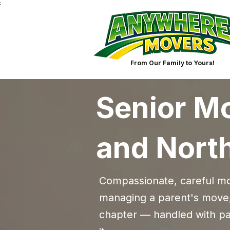
;
From Our Family to Yours!
Senior Mo
and Nort
Compassionate, careful mov
managing a parent's move,
chapter — handled with pat