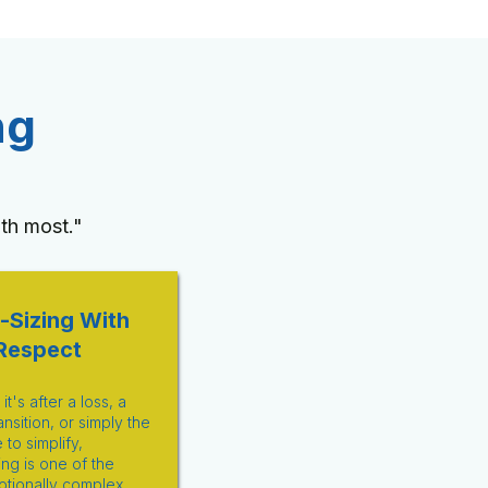
ng
th most."
-Sizing With
Respect
t's after a loss, a
ansition, or simply the
e to simplify,
ng is one of the
tionally complex