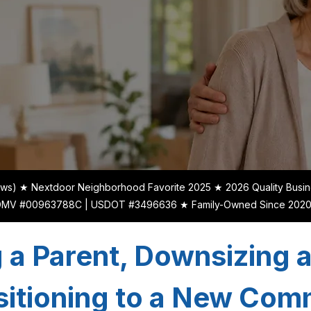
ews) ★ Nextdoor Neighborhood Favorite 2025 ★ 2026 Quality Busin
xDMV #00963788C | USDOT #3496636 ★ Family-Owned Since 2020 | 
 a Parent, Downsizing 
sitioning to a New Co