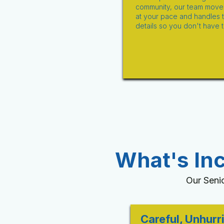
community, our team move
at your pace and handles 
details so you don't have t
What's In
Our Seni
Careful, Unhurr