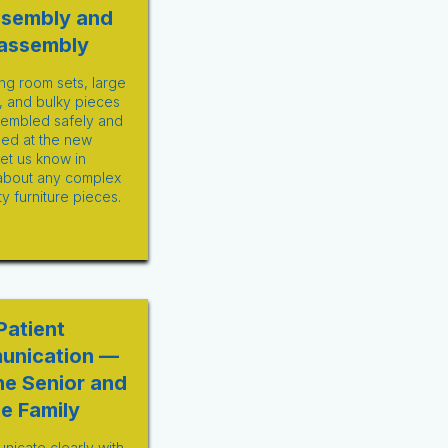
ssembly and
assembly
ng room sets, large
, and bulky pieces
sembled safely and
ed at the new
Let us know in
about any complex
ty furniture pieces.
Patient
unication —
he Senior and
he Family
icate clearly with