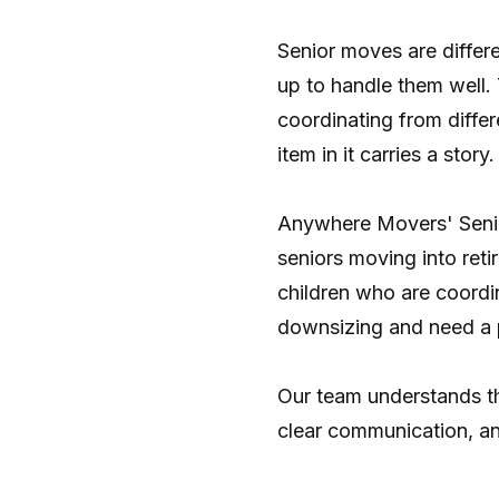
Senior moves are differ
up to handle them well.
coordinating from differ
item in it carries a story.
Anywhere Movers' Senior
seniors moving into reti
children who are coordi
downsizing and need a p
Our team understands that
clear communication, an