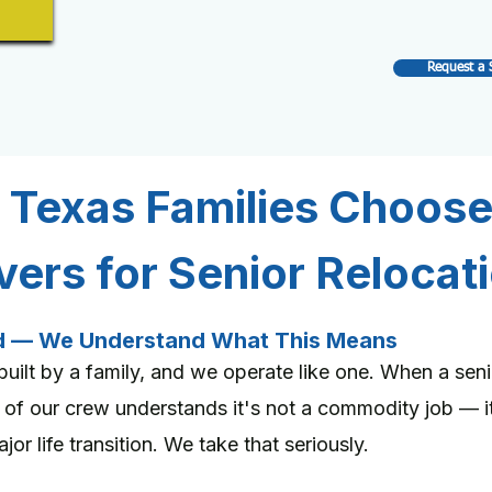
Request a 
 Texas Families Choos
ers for Senior Relocat
d — We Understand What This Means
ilt by a family, and we operate like one. When a se
 of our crew understands it's not a commodity job — 
or life transition. We take that seriously.