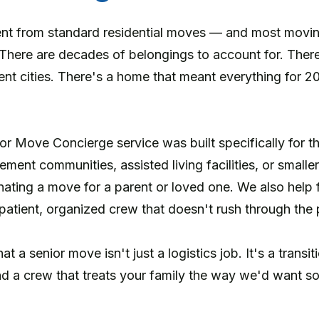
ent from standard residential moves — and most movi
 There are decades of belongings to account for. Ther
ent cities. There's a home that meant everything for 2
 Move Concierge service was built specifically for 
rement communities, assisted living facilities, or smalle
nating a move for a parent or loved one. We also help 
atient, organized crew that doesn't rush through the 
 a senior move isn't just a logistics job. It's a transi
d a crew that treats your family the way we'd want so