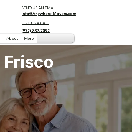
SEND US AN EMAIL
info@Anywhere-Movers.com
GIVE US A CALL
(972) 837-7092
About
More
 Frisco