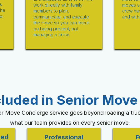
s
work directly with family
moves a 
the
members to plan,
crew han
o.
communicate, and execute
and with
the move so you can focus
on being present, not
managing a crew.
cluded in Senior Move
or Move Concierge service goes beyond loading a truc
what our team provides on every senior move:
ied
Professional
F