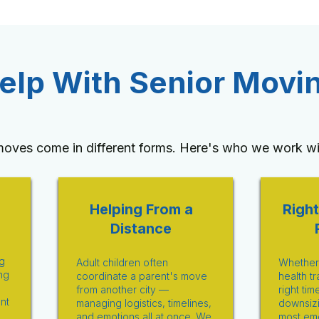
lp With Senior Movi
moves come in different forms. Here's who we work wi
Helping From a
Right
Distance
g
Adult children often
Whether i
ng
coordinate a parent's move
health tr
from another city —
right tim
ent
managing logistics, timelines,
downsizi
and emotions all at once. We
most emo