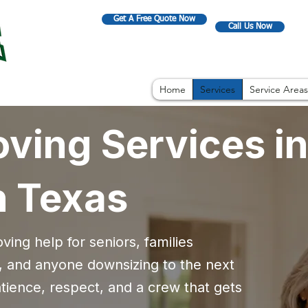
Get A Free Quote Now
Call Us Now
Home
Services
Service Areas
ving Services in
h Texas
ing help for seniors, families
 and anyone downsizing to the next
ience, respect, and a crew that gets