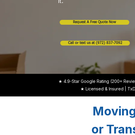
it.
Request A Free Quote Now
Call or text us at (972) 837-7092
★ 4.9-Star Google Rating (200+ Revi
★ Licensed & Insured | T
Moving
or Tran