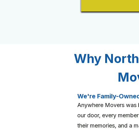
Why North
Mov
We're Family-Owne
Anywhere Movers was bu
our door, every member
their memories, and a maj