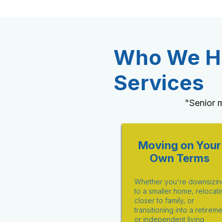
Who We He
Services
"Senior 
Moving on Your
Own Terms
Whether you're downsizin
to a smaller home, relocati
closer to family, or
transitioning into a retirem
or independent living