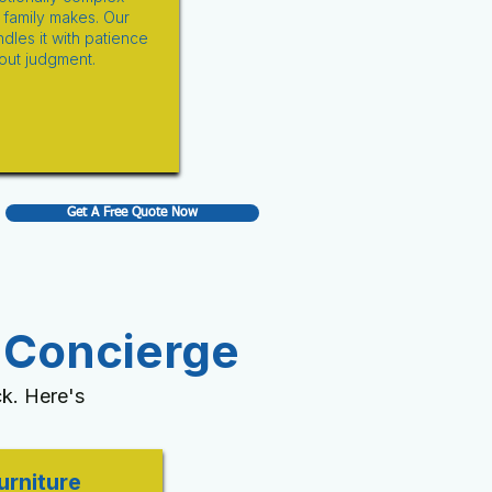
family makes. Our
dles it with patience
out judgment.
Get A Free Quote Now
 Concierge
k. Here's
urniture