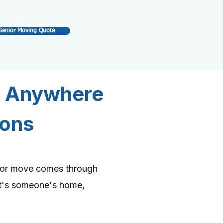
Senior Moving Quote
e Anywhere
ions
nior move comes through
it's someone's home,