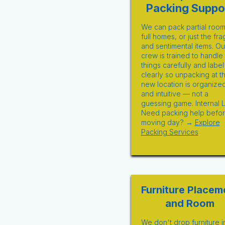
Packing Suppo
We can pack partial room
full homes, or just the fra
and sentimental items. Ou
crew is trained to handle
things carefully and label
clearly so unpacking at t
new location is organize
and intuitive — not a
guessing game. Internal L
Need packing help befo
moving day? →
Explore
Packing Services
Furniture Placem
and Room
We don't drop furniture i