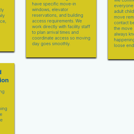
have specific move-in
everyone i
windows, elevator
ly
adult chil
reservations, and building
ily
move remo
access requirements. We
ace,
contact b
work directly with facility staff
d
the move 
to plan arrival times and
always kn
coordinate access so moving
happening
day goes smoothly.
loose end
d
ion
ng
ping
ve
ce