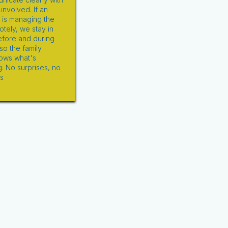
nvolved. If an
d is managing the
tely, we stay in
efore and during
so the family
ows what's
. No surprises, no
s