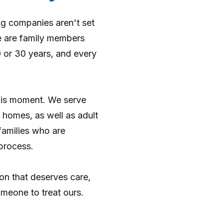
ng companies aren't set
e are family members
0 or 30 years, and every
this moment. We serve
r homes, as well as adult
families who are
process.
tion that deserves care,
meone to treat ours.