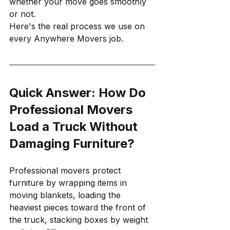
whether your move goes smoothly 
or not.
Here's the real process we use on 
every Anywhere Movers job.
Quick Answer: How Do 
Professional Movers 
Load a Truck Without 
Damaging Furniture?
Professional movers protect 
furniture by wrapping items in 
moving blankets, loading the 
heaviest pieces toward the front of 
the truck, stacking boxes by weight 