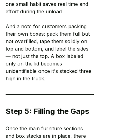
one small habit saves real time and 
effort during the unload.
And a note for customers packing 
their own boxes: pack them full but 
not overfilled, tape them solidly on 
top and bottom, and label the sides 
— not just the top. A box labeled 
only on the lid becomes 
unidentifiable once it's stacked three 
high in the truck.
Step 5: Filling the Gaps
Once the main furniture sections 
and box stacks are in place, there 