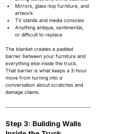
Mirrors, glass-top furniture, and 
artwork
TV stands and media consoles
Anything antique, sentimental, 
or difficult to replace
The blanket creates a padded 
barrier between your furniture and 
everything else inside the truck. 
That barrier is what keeps a 3-hour 
move from turning into a 
conversation about scratches and 
damage claims.
Step 3: Building Walls 
Inside the Truck