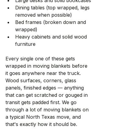
Large desks and solid bookcases
Dining tables (top wrapped, legs 
removed when possible)
Bed frames (broken down and 
wrapped)
Heavy cabinets and solid wood 
furniture
Every single one of these gets 
wrapped in moving blankets before 
it goes anywhere near the truck. 
Wood surfaces, corners, glass 
panels, finished edges — anything 
that can get scratched or gouged in 
transit gets padded first. We go 
through a lot of moving blankets on 
a typical North Texas move, and 
that's exactly how it should be.