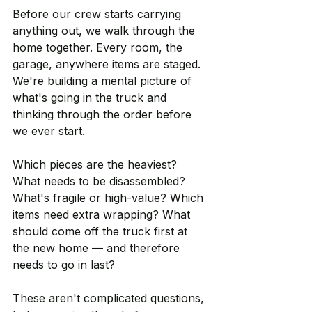
Before our crew starts carrying 
anything out, we walk through the 
home together. Every room, the 
garage, anywhere items are staged. 
We're building a mental picture of 
what's going in the truck and 
thinking through the order before 
we ever start.
Which pieces are the heaviest? 
What needs to be disassembled? 
What's fragile or high-value? Which 
items need extra wrapping? What 
should come off the truck first at 
the new home — and therefore 
needs to go in last?
These aren't complicated questions, 