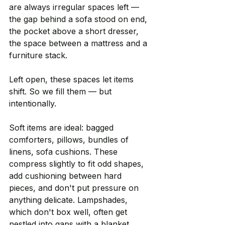
are always irregular spaces left — 
the gap behind a sofa stood on end, 
the pocket above a short dresser, 
the space between a mattress and a 
furniture stack.
Left open, these spaces let items 
shift. So we fill them — but 
intentionally.
Soft items are ideal: bagged 
comforters, pillows, bundles of 
linens, sofa cushions. These 
compress slightly to fit odd shapes, 
add cushioning between hard 
pieces, and don't put pressure on 
anything delicate. Lampshades, 
which don't box well, often get 
nestled into gaps with a blanket 