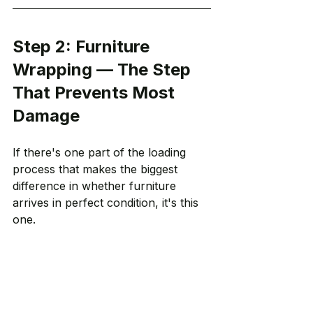
Step 2: Furniture 
Wrapping — The Step 
That Prevents Most 
Damage
If there's one part of the loading 
process that makes the biggest 
difference in whether furniture 
arrives in perfect condition, it's this 
one.