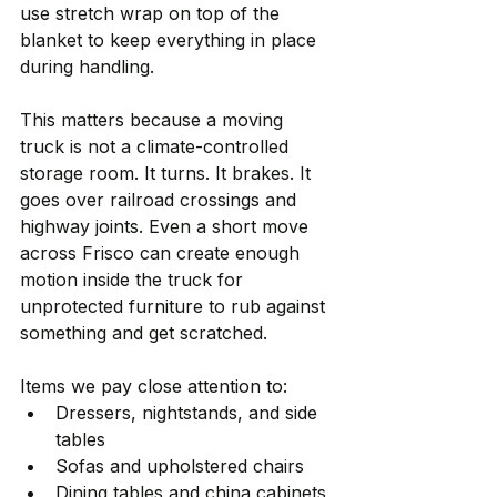
use stretch wrap on top of the 
blanket to keep everything in place 
during handling.
This matters because a moving 
truck is not a climate-controlled 
storage room. It turns. It brakes. It 
goes over railroad crossings and 
highway joints. Even a short move 
across Frisco can create enough 
motion inside the truck for 
unprotected furniture to rub against 
something and get scratched.
Items we pay close attention to:
Dressers, nightstands, and side 
tables
Sofas and upholstered chairs
Dining tables and china cabinets