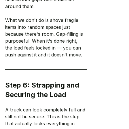
around them.
What we don't do is shove fragile 
items into random spaces just 
because there's room. Gap-filling is 
purposeful. When it's done right, 
the load feels locked in — you can 
push against it and it doesn't move.
Step 6: Strapping and 
Securing the Load
A truck can look completely full and 
still not be secure. This is the step 
that actually locks everything in 