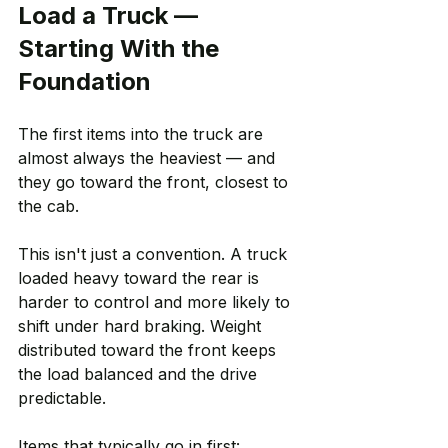
Load a Truck — 
Starting With the 
Foundation 
The first items into the truck are 
almost always the heaviest — and 
they go toward the front, closest to 
the cab.
This isn't just a convention. A truck 
loaded heavy toward the rear is 
harder to control and more likely to 
shift under hard braking. Weight 
distributed toward the front keeps 
the load balanced and the drive 
predictable.
Items that typically go in first: