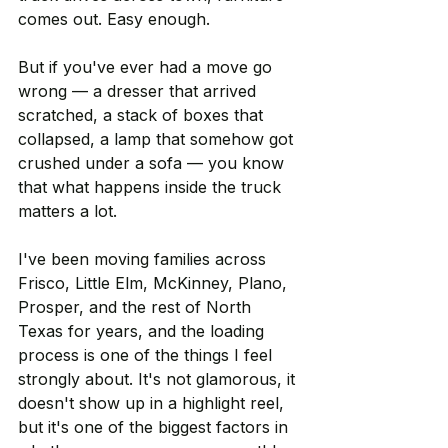
comes out. Easy enough.
But if you've ever had a move go 
wrong — a dresser that arrived 
scratched, a stack of boxes that 
collapsed, a lamp that somehow got 
crushed under a sofa — you know 
that what happens inside the truck 
matters a lot.
I've been moving families across 
Frisco, Little Elm, McKinney, Plano, 
Prosper, and the rest of North 
Texas for years, and the loading 
process is one of the things I feel 
strongly about. It's not glamorous, it 
doesn't show up in a highlight reel, 
but it's one of the biggest factors in 