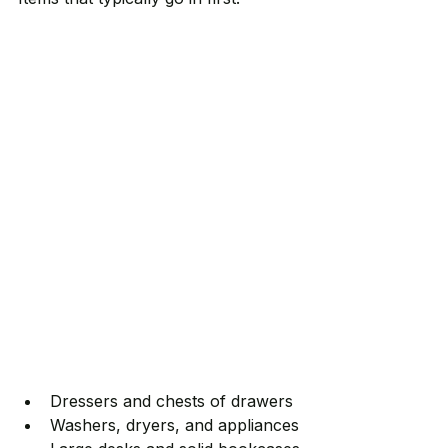
Dressers and chests of drawers
Washers, dryers, and appliances