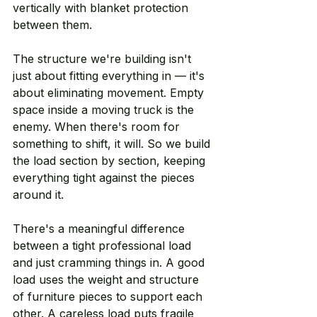
vertically with blanket protection 
between them.
The structure we're building isn't 
just about fitting everything in — it's 
about eliminating movement. Empty 
space inside a moving truck is the 
enemy. When there's room for 
something to shift, it will. So we build 
the load section by section, keeping 
everything tight against the pieces 
around it.
There's a meaningful difference 
between a tight professional load 
and just cramming things in. A good 
load uses the weight and structure 
of furniture pieces to support each 
other. A careless load puts fragile 