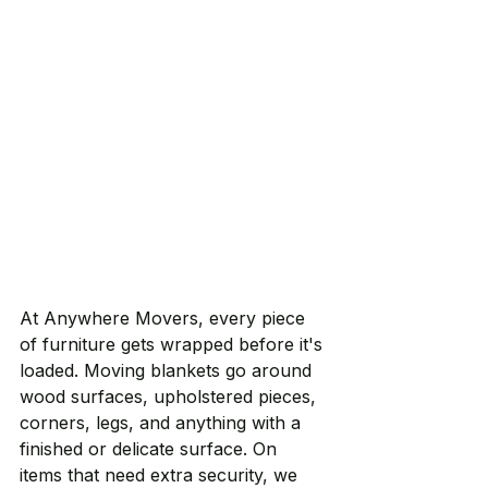
At Anywhere Movers, every piece 
of furniture gets wrapped before it's 
loaded. Moving blankets go around 
wood surfaces, upholstered pieces, 
corners, legs, and anything with a 
finished or delicate surface. On 
items that need extra security, we 