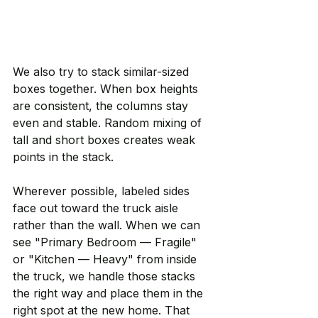
We also try to stack similar-sized 
boxes together. When box heights 
are consistent, the columns stay 
even and stable. Random mixing of 
tall and short boxes creates weak 
points in the stack.
Wherever possible, labeled sides 
face out toward the truck aisle 
rather than the wall. When we can 
see "Primary Bedroom — Fragile" 
or "Kitchen — Heavy" from inside 
the truck, we handle those stacks 
the right way and place them in the 
right spot at the new home. That 