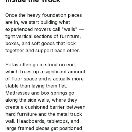
Once the heavy foundation pieces 
are in, we start building what 
experienced movers call "walls" — 
tight vertical sections of furniture, 
boxes, and soft goods that lock 
together and support each other.
Sofas often go in stood on end, 
which frees up a significant amount 
of floor space and is actually more 
stable than laying them flat. 
Mattresses and box springs go 
along the side walls, where they 
create a cushioned barrier between 
hard furniture and the metal truck 
wall. Headboards, tabletops, and 
large framed pieces get positioned 