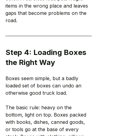
items in the wrong place and leaves 
gaps that become problems on the 
road.
Step 4: Loading Boxes 
the Right Way
Boxes seem simple, but a badly 
loaded set of boxes can undo an 
otherwise good truck load.
The basic rule: heavy on the 
bottom, light on top. Boxes packed 
with books, dishes, canned goods, 
or tools go at the base of every 