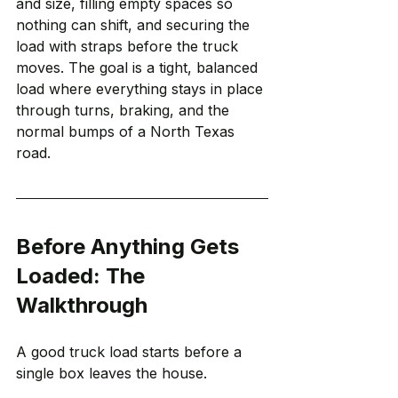
and size, filling empty spaces so 
nothing can shift, and securing the 
load with straps before the truck 
moves. The goal is a tight, balanced 
load where everything stays in place 
through turns, braking, and the 
normal bumps of a North Texas 
road.
Before Anything Gets 
Loaded: The 
Walkthrough
A good truck load starts before a 
single box leaves the house.