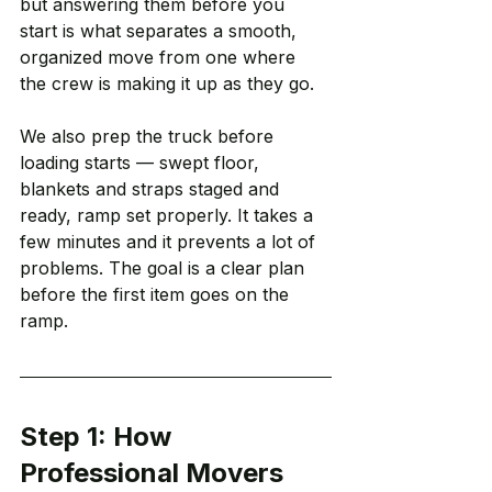
but answering them before you 
start is what separates a smooth, 
organized move from one where 
the crew is making it up as they go.
We also prep the truck before 
loading starts — swept floor, 
blankets and straps staged and 
ready, ramp set properly. It takes a 
few minutes and it prevents a lot of 
problems. The goal is a clear plan 
before the first item goes on the 
ramp.
Step 1: How 
Professional Movers 