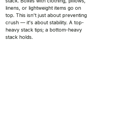
stack. Boxes with clothing, pillows, 
linens, or lightweight items go on 
top. This isn't just about preventing 
crush — it's about stability. A top-
heavy stack tips; a bottom-heavy 
stack holds.