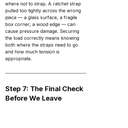
where 
not
 to strap. A ratchet strap 
pulled too tightly across the wrong 
piece — a glass surface, a fragile 
box corner, a wood edge — can 
cause pressure damage. Securing 
the load correctly means knowing 
both where the straps need to go 
and how much tension is 
appropriate.
Step 7: The Final Check 
Before We Leave
Before the truck pulls out of the 
driveway, we do a final check.