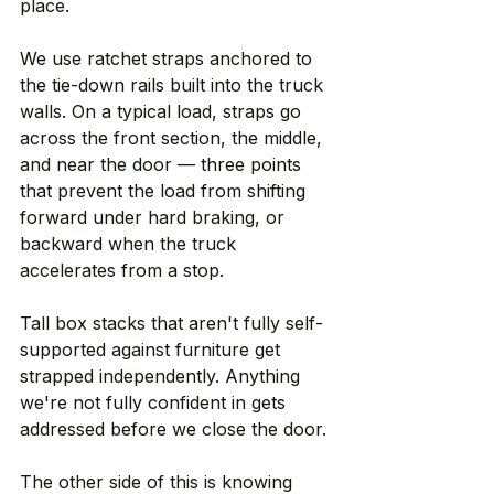
place.
We use ratchet straps anchored to 
the tie-down rails built into the truck 
walls. On a typical load, straps go 
across the front section, the middle, 
and near the door — three points 
that prevent the load from shifting 
forward under hard braking, or 
backward when the truck 
accelerates from a stop.
Tall box stacks that aren't fully self-
supported against furniture get 
strapped independently. Anything 
we're not fully confident in gets 
addressed before we close the door.
The other side of this is knowing 