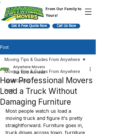
;
From Our Family to
Yours!
Get A Free Quote Now
Call Us Now
Post
Moving Tips & Guides From Anywhere
Anywhere Movers
Moving Tips & Guides From Anywhere
Jun 16
10 min read
How Professional Movers
Local Guides
Load a Truck Without
local
Damaging Furniture
Most people watch us load a 
moving truck and figure it's pretty 
straightforward. Furniture goes in, 
truck drives across town, furniture 